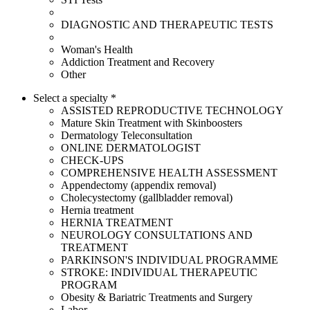
DIAGNOSTIC AND THERAPEUTIC TESTS
Woman's Health
Addiction Treatment and Recovery
Other
Select a specialty *
ASSISTED REPRODUCTIVE TECHNOLOGY
Mature Skin Treatment with Skinboosters
Dermatology Teleconsultation
ONLINE DERMATOLOGIST
CHECK-UPS
COMPREHENSIVE HEALTH ASSESSMENT
Appendectomy (appendix removal)
Cholecystectomy (gallbladder removal)
Hernia treatment
HERNIA TREATMENT
NEUROLOGY CONSULTATIONS AND
TREATMENT
PARKINSON'S INDIVIDUAL PROGRAMME
STROKE: INDIVIDUAL THERAPEUTIC
PROGRAM
Obesity & Bariatric Treatments and Surgery
Labor