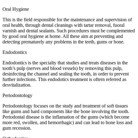
Oral Hygiene
This is the field responsible for the maintenance and supervision of
oral health, through dental cleanings with tartar removal, fuoral
varnish and dental sealants. Such procedures must be complemented
by good oral hygiene at home. All these aim at preventing and
detecting prematurely any problems in the teeth, gums or bone.
Endodontics
Endodontics is the specialty that studies and treats diseases in the
tooth’s pulp (nerves and blood vessels) by removing this pulp,
desinfecting the channel and sealing the tooth, in order to prevent
further infections. This endodotics treatment is oftern referred as
desvitalization.
Periodontology
Periodontology focuses on the study and treatment of soft tissues
like gums and hard components like the bone involving the tooth.
Periodontal disease is the inflamation of the gums (which become
more red, swollen, and hemorrhagic) and can lead to bone loss and
gum recession.