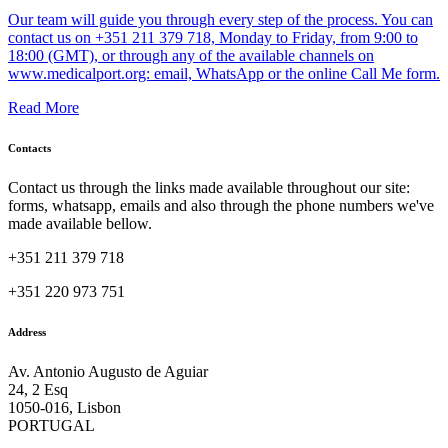
Our team will guide you through every step of the process. You can
contact us on +351 211 379 718, Monday to Friday, from 9:00 to
18:00 (GMT), or through any of the available channels on
www.medicalport.org: email, WhatsApp or the online Call Me form.
Read More
Contacts
Contact us through the links made available throughout our site:
forms, whatsapp, emails and also through the phone numbers we've
made available bellow.
+351 211 379 718
+351 220 973 751
Address
Av. Antonio Augusto de Aguiar
24, 2 Esq
1050-016, Lisbon
PORTUGAL