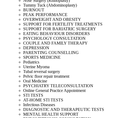
Nose Surgery (Rhinoplasty)
Tummy Tuck (Abdominoplasty)
BURNOUT
PEAK PERFORMANCE
OVERWEIGHT AND OBESITY
SUPPORT FOR FERTILITY TREATMENTS
SUPPORT FOR BARIATRIC SURGERY
EATING BEHAVIOUR DISORDERS
PSYCHOLOGY CONSULTATION
COUPLE AND FAMILY THERAPY
DEPRESSION
PARENTING COUNSELLING
SPORTS MEDICINE
Pediatrics
Uterine Myoma
Tubal reversal surgery
Pelvic floor repair treatment
Oral Medicine
PSYCHIATRY TELECONSULTATION
Online General Practice Appointment
STI TESTS
AT-HOME STI TESTS
Infectious Diseases
DIAGNOSTIC AND THERAPEUTIC TESTS
MENTAL HEALTH SUPPORT