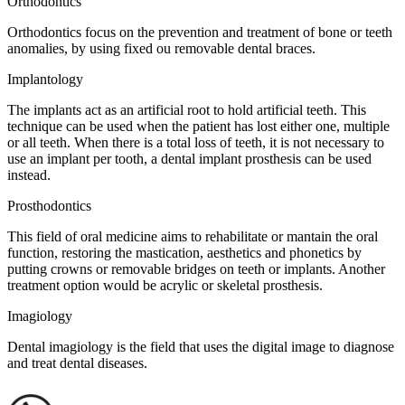
Orthodontics
Orthodontics focus on the prevention and treatment of bone or teeth
anomalies, by using fixed ou removable dental braces.
Implantology
The implants act as an artificial root to hold artificial teeth. This
technique can be used when the patient has lost either one, multiple
or all teeth. When there is a total loss of teeth, it is not necessary to
use an implant per tooth, a dental implant prosthesis can be used
instead.
Prosthodontics
This field of oral medicine aims to rehabilitate or mantain the oral
function, restoring the mastication, aesthetics and phonetics by
putting crowns or removable bridges on teeth or implants. Another
treatment option would be acrylic or skeletal prosthesis.
Imagiology
Dental imagiology is the field that uses the digital image to diagnose
and treat dental diseases.