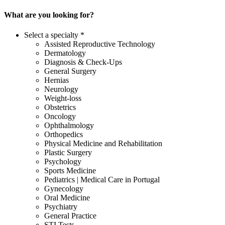
What are you looking for?
Select a specialty *
Assisted Reproductive Technology
Dermatology
Diagnosis & Check-Ups
General Surgery
Hernias
Neurology
Weight-loss
Obstetrics
Oncology
Ophthalmology
Orthopedics
Physical Medicine and Rehabilitation
Plastic Surgery
Psychology
Sports Medicine
Pediatrics | Medical Care in Portugal
Gynecology
Oral Medicine
Psychiatry
General Practice
STI Tests