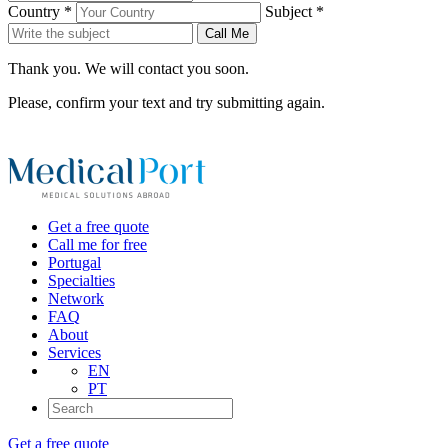
Country *
Subject *
Call Me
Thank you. We will contact you soon.
Please, confirm your text and try submitting again.
Get a free quote
Call me for free
Portugal
Specialties
Network
FAQ
About
Services
EN
PT
Get a free quote