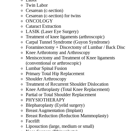
Twin Labor
Cesarean (c-section)
Cesarean (c-section) for twins
ONCOLOGY
Cataract Extraction
LASIK (Laser Eye Surgery)
Treatment of knee ligaments (arthroscopic)
Carpal Tunnel Syndrome (Guyon Syndrome)
Foraminectomy + Discectomy of Lumbar / Back Disc
Knee Arthrotomy and Arthroscopy
Meniscectomy and Treatment of Knee ligaments
(conventional or arthroscopic)
Lumbar Spinal Fusion
Primary Total Hip Replacement
Shoulder Arthroscopy
Treatment of Recurrent Shoulder Dislocation
Knee Arthroplasty (Total Knee Replacement)
Partial or Total Shoulder Replacement
PHYSIOTHERAPY
Blepharoplasty (Eyelid surgery)
Breast Augmentation (Implant)
Breast Reduction (Reduction Mammoplasty)
Facelift
Liposuction (large, medium or small)