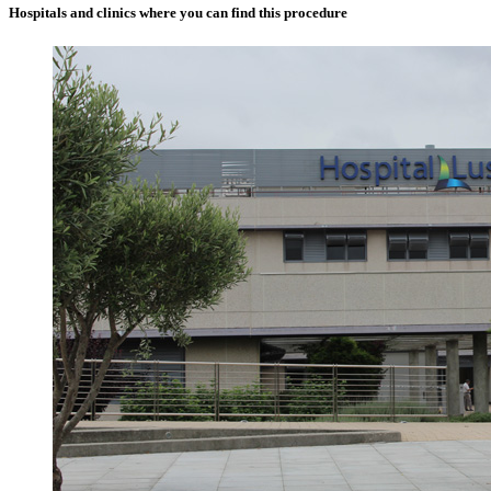
Hospitals and clinics where you can find this procedure