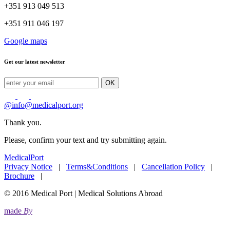
+351 913 049 513
+351 911 046 197
Google maps
Get our latest newsletter
OK
@
info@medicalport.org
Thank you.
Please, confirm your text and try submitting again.
MedicalPort
Privacy Notice
|
Terms&Conditions
|
Cancellation Policy
|
Brochure
|
© 2016 Medical Port | Medical Solutions Abroad
made
By