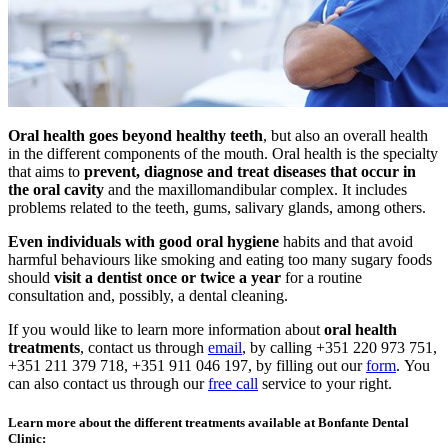
Oral health goes beyond healthy teeth
, but also an overall health
in the different components of the mouth. Oral health is the specialty
that aims to
prevent, diagnose and treat diseases that occur in
the oral cavity
and the maxillomandibular complex. It includes
problems related to the teeth, gums, salivary glands, among others.
Even individuals with good oral hygiene
habits and that avoid
harmful behaviours like smoking and eating too many sugary foods
should
visit a dentist once or twice a year
for a routine
consultation and, possibly, a dental cleaning.
If you would like to learn more information about
oral health
treatments
, contact us through
email
, by calling +351 220 973 751,
+351 211 379 718, +351 911 046 197, by filling out our
form
. You
can also contact us through our
free call
service to your right.
Learn more about the different treatments available at Bonfante Dental
Clinic: