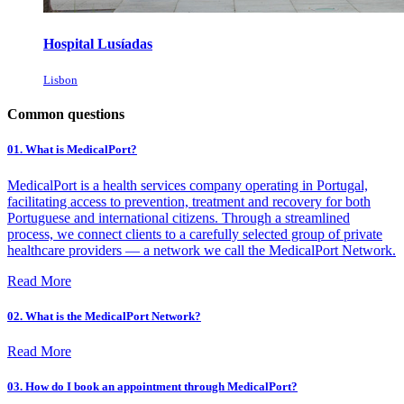
Hospital Lusíadas
Lisbon
Common questions
01. What is MedicalPort?
MedicalPort is a health services company operating in Portugal,
facilitating access to prevention, treatment and recovery for both
Portuguese and international citizens. Through a streamlined
process, we connect clients to a carefully selected group of private
healthcare providers — a network we call the MedicalPort Network.
Read More
02. What is the MedicalPort Network?
Read More
03. How do I book an appointment through MedicalPort?