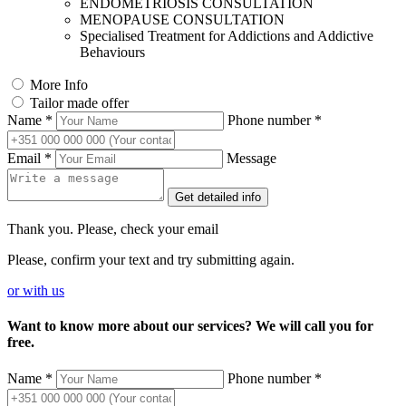
ENDOMETRIOSIS CONSULTATION
MENOPAUSE CONSULTATION
Specialised Treatment for Addictions and Addictive
Behaviours
More Info
Tailor made offer
Name *
Phone number *
Email *
Message
Get detailed info
Thank you. Please, check your email
Please, confirm your text and try submitting again.
or
with us
Want to know more about our services? We will call you for
free.
Name *
Phone number *