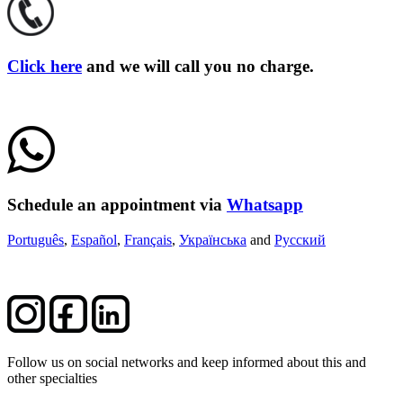
Click here
and we will call you no charge.
Schedule an appointment via
Whatsapp
Português
,
Español
,
Français
,
Українська
and
Русский
Follow us on social networks and keep informed about this and
other specialties