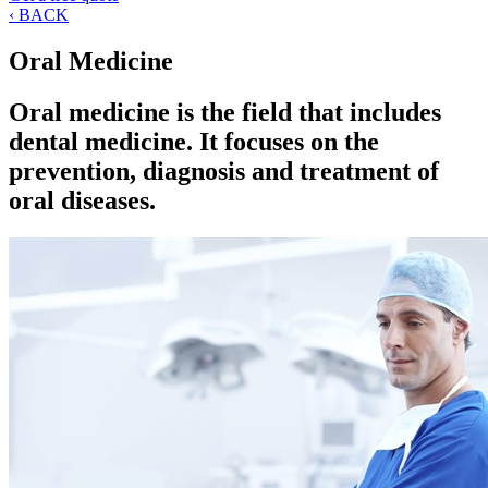
‹ BACK
Oral Medicine
Oral medicine is the field that includes
dental medicine. It focuses on the
prevention, diagnosis and treatment of
oral diseases.